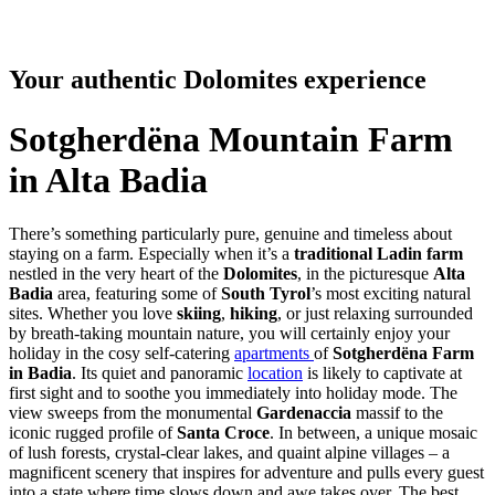
Your authentic Dolomites experience
Sotgherdëna Mountain Farm
in Alta Badia
There’s something particularly pure, genuine and timeless about
staying on a farm. Especially when it’s a
traditional Ladin farm
nestled in the very heart of the
Dolomites
, in the picturesque
Alta
Badia
area, featuring some of
South Tyrol
’s most exciting natural
sites. Whether you love
skiing
,
hiking
, or just relaxing surrounded
by breath-taking mountain nature, you will certainly enjoy your
holiday in the cosy self-catering
apartments
of
Sotgherdëna Farm
in Badia
. Its quiet and panoramic
location
is likely to captivate at
first sight and to soothe you immediately into holiday mode. The
view sweeps from the monumental
Gardenaccia
massif to the
iconic rugged profile of
Santa Croce
. In between, a unique mosaic
of lush forests, crystal-clear lakes, and quaint alpine villages – a
magnificent scenery that inspires for adventure and pulls every guest
into a state where time slows down and awe takes over. The best