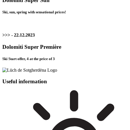
Dolomiti Super Sun
Ski, sun, spring with sensational prices!
>>> - 22.12.2023
Dolomiti Super Première
Ski Start offer, 4 at the price of 3
Useful information