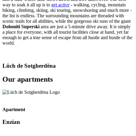
way to soak it all up is to
get active
- walking, cycling, mountain
biking, climbing, skiing, ski touring, snowshoeing and much more -
the list is endless. The surrounding mountains are threaded with
scenic trails for all abilities, while the gorgeous ski runs of the giant
Dolomiti Superski
area are just a 5-minute drive away. It is simply
a place for everyone, with all tourist facilities close at hand, yet far
enough to get a true sense of escape from all hustle and bustle of the
world.
Lüch de Sotgherdëna
Our apartments
Apartment
Enzian