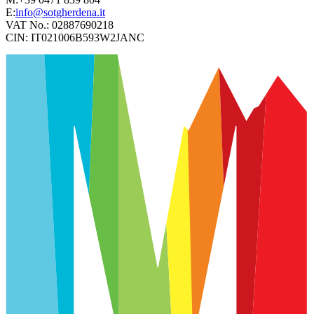
E:
info@sotgherdena.it
VAT No.:
02887690218
CIN:
IT021006B593W2JANC