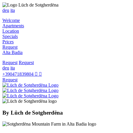
deu
ita
Welcome
Apartments
Location
Specials
Prices
Request
Alta Badia
Request
Request
deu
ita
+390471839804
Request
By
Lüch de Sotgherdëna