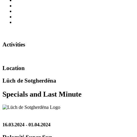
Activities
Location
Lüch de Sotgherdëna
Specials and Last Minute
16.03.2024 - 01.04.2024