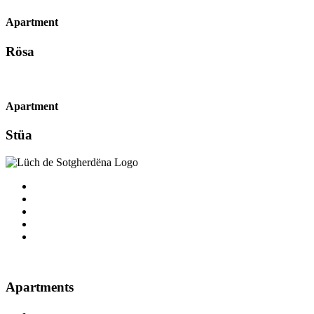
Apartment
Rösa
Apartment
Stüa
Apartments