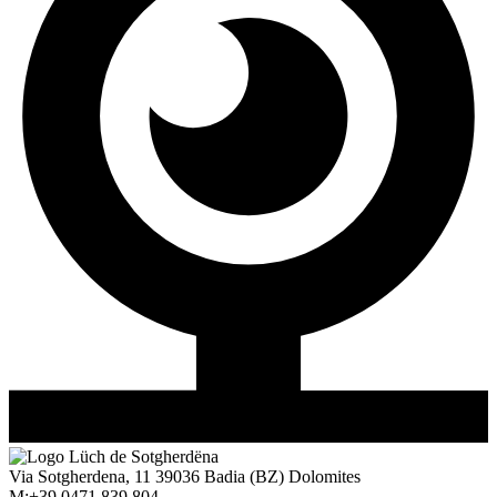
Via Sotgherdena, 11
39036
Badia
(BZ)
Dolomites
M:
+39 0471 839 804